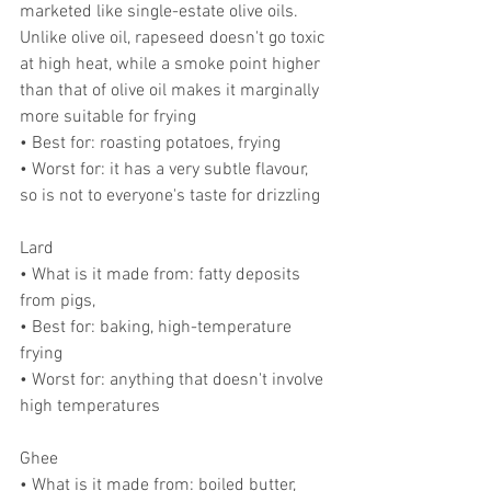
marketed like single-estate olive oils. 
Unlike olive oil, rapeseed doesn't go toxic 
at high heat, while a smoke point higher 
than that of olive oil makes it marginally 
more suitable for frying
• Best for: roasting potatoes, frying
• Worst for: it has a very subtle flavour, 
so is not to everyone's taste for drizzling
Lard
• What is it made from: fatty deposits 
from pigs,
• Best for: baking, high-temperature 
frying
• Worst for: anything that doesn't involve 
high temperatures
Ghee
• What is it made from: boiled butter, 