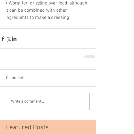
• Worst for: drizzling over food, although 
it can be combined with other 
ingredients to make a dressing
Comments
Write a comment...
Featured Posts