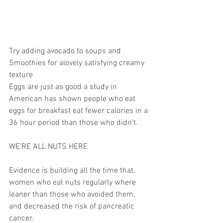
Try adding avocado to soups and 
Smoothies for alovely satisfying creamy 
texture
Eggs are just as good a study in 
American has shown people who eat 
eggs for breakfast eat fewer calories in a 
36 hour period than those who didn’t.
WE’RE ALL NUTS HERE
Evidence is building all the time that, 
women who eat nuts regularly where 
leaner than those who avoided them, 
and decreased the risk of pancreatic 
cancer.