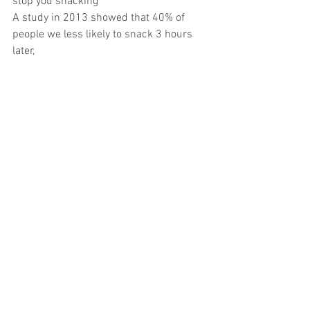
stop you snacking
A study in 2013 showed that 40% of 
people we less likely to snack 3 hours 
later,