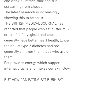
and drink skimmed milk and run 
screaming from cheese
The latest research is increasingly 
showing this to be not true,
THE BRITISH MEDICAL JOURNAL has 
reported that people who eat butter milk 
cream full fat yoghurt and cheese 
generally have better heart health, Lower 
the risk of type 2 diabetes and are 
generally slimmer than those who avoid 
them
Fat provides energy, which supports our 
internal organs and makes our skin glow,
BUT HOW CAN EATING FAT BURN FAT