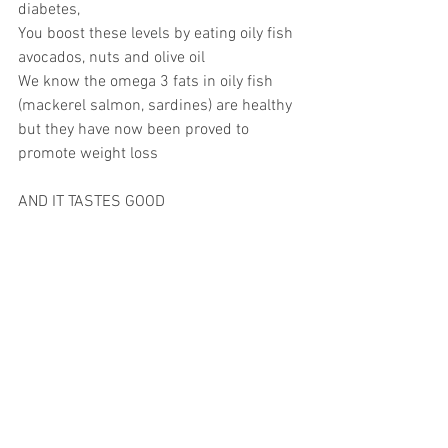
diabetes,
You boost these levels by eating oily fish 
avocados, nuts and olive oil
We know the omega 3 fats in oily fish 
(mackerel salmon, sardines) are healthy 
but they have now been proved to 
promote weight loss
AND IT TASTES GOOD