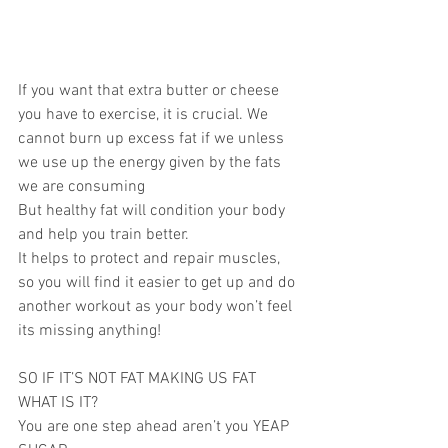
If you want that extra butter or cheese 
you have to exercise, it is crucial. We 
cannot burn up excess fat if we unless 
we use up the energy given by the fats 
we are consuming
But healthy fat will condition your body 
and help you train better.
It helps to protect and repair muscles, 
so you will find it easier to get up and do 
another workout as your body won’t feel 
its missing anything!
SO IF IT’S NOT FAT MAKING US FAT 
WHAT IS IT?
You are one step ahead aren’t you YEAP 