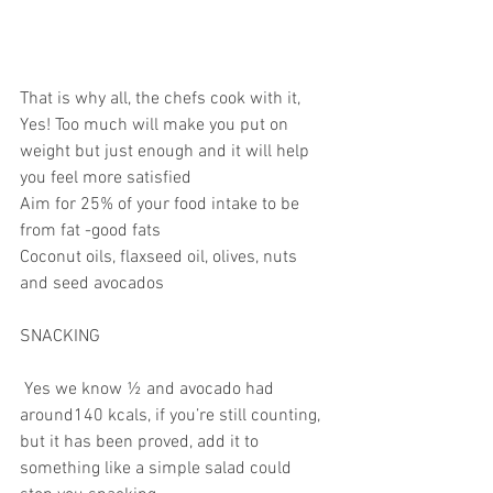
That is why all, the chefs cook with it, 
Yes! Too much will make you put on 
weight but just enough and it will help 
you feel more satisfied
Aim for 25% of your food intake to be 
from fat -good fats
Coconut oils, flaxseed oil, olives, nuts 
and seed avocados
SNACKING
 Yes we know ½ and avocado had 
around140 kcals, if you’re still counting, 
but it has been proved, add it to 
something like a simple salad could 