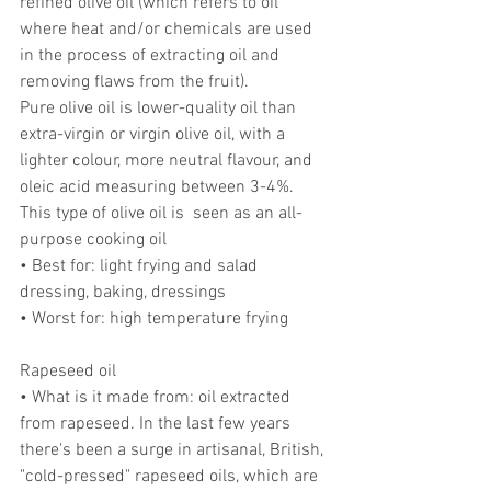
refined olive oil (which refers to oil 
where heat and/or chemicals are used 
in the process of extracting oil and 
removing flaws from the fruit).
Pure olive oil is lower-quality oil than 
extra-virgin or virgin olive oil, with a 
lighter colour, more neutral flavour, and 
oleic acid measuring between 3-4%. 
This type of olive oil is  seen as an all-
purpose cooking oil
• Best for: light frying and salad 
dressing, baking, dressings
• Worst for: high temperature frying
Rapeseed oil
• What is it made from: oil extracted 
from rapeseed. In the last few years 
there's been a surge in artisanal, British, 
"cold-pressed" rapeseed oils, which are 