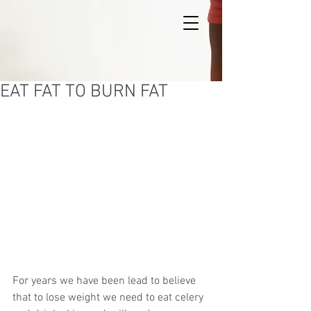
EAT FAT TO BURN FAT
For years we have been lead to believe 
that to lose weight we need to eat celery 