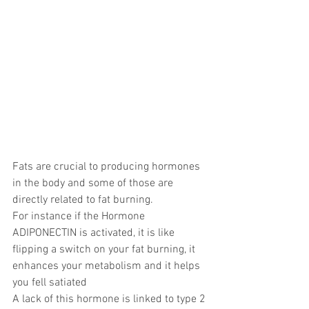
Fats are crucial to producing hormones 
in the body and some of those are 
directly related to fat burning.
For instance if the Hormone 
ADIPONECTIN is activated, it is like 
flipping a switch on your fat burning, it 
enhances your metabolism and it helps 
you fell satiated
A lack of this hormone is linked to type 2 