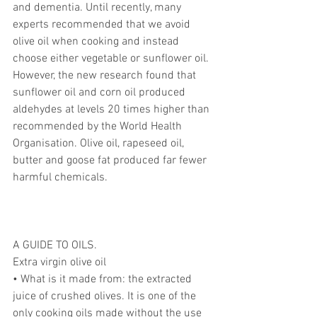
and dementia. Until recently, many 
experts recommended that we avoid 
olive oil when cooking and instead 
choose either vegetable or sunflower oil.
However, the new research found that 
sunflower oil and corn oil produced 
aldehydes at levels 20 times higher than 
recommended by the World Health 
Organisation. Olive oil, rapeseed oil, 
butter and goose fat produced far fewer 
harmful chemicals.
A GUIDE TO OILS.
Extra virgin olive oil
• What is it made from: the extracted 
juice of crushed olives. It is one of the 
only cooking oils made without the use 