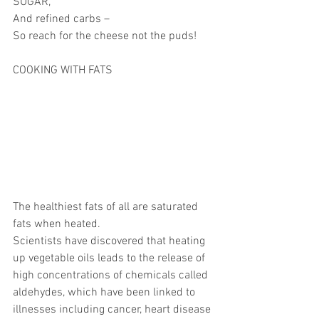
SUGAR,
And refined carbs –
So reach for the cheese not the puds!
COOKING WITH FATS
The healthiest fats of all are saturated 
fats when heated.
Scientists have discovered that heating 
up vegetable oils leads to the release of 
high concentrations of chemicals called 
aldehydes, which have been linked to 
illnesses including cancer, heart disease 