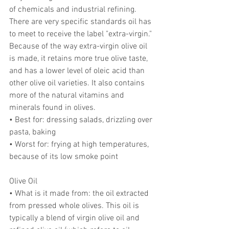
of chemicals and industrial refining. 
There are very specific standards oil has 
to meet to receive the label "extra-virgin." 
Because of the way extra-virgin olive oil 
is made, it retains more true olive taste, 
and has a lower level of oleic acid than 
other olive oil varieties. It also contains 
more of the natural vitamins and 
minerals found in olives.
• Best for: dressing salads, drizzling over 
pasta, baking
• Worst for: frying at high temperatures, 
because of its low smoke point
Olive Oil
• What is it made from: the oil extracted 
from pressed whole olives. This oil is 
typically a blend of virgin olive oil and 