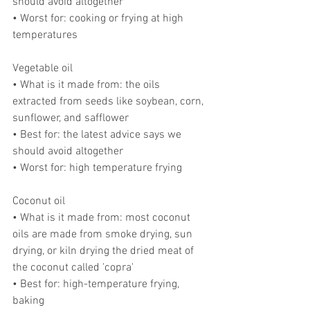
should avoid altogether
• Worst for: cooking or frying at high 
temperatures
Vegetable oil
• What is it made from: the oils 
extracted from seeds like soybean, corn, 
sunflower, and safflower
• Best for: the latest advice says we 
should avoid altogether
• Worst for: high temperature frying
Coconut oil
• What is it made from: most coconut 
oils are made from smoke drying, sun 
drying, or kiln drying the dried meat of 
the coconut called 'copra'
• Best for: high-temperature frying, 
baking