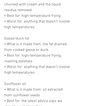
churned with cream and the liquid 
residue removed.
• Best for: high-temperature frying
• Worst for: anything that doesn't involve 
high temperatures
Goose/duck fat
• What is it made from: the fat drained 
from cooked goose or duck.
• Best for: high-temperature frying, 
roasting potatoes
• Worst for: anything that doesn't involve 
high temperatures
Sunflower oil
• What is it made from: oil extracted 
from sunflower seeds
• Best for: the latest advice says we 