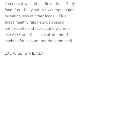
It seems if we add a little of these “fatty 
foods” our body naturally compensates 
by eating less of other foods – Plus 
these healthy fats help us absorb 
antioxidants and fat-soluble vitamins, 
like A,D,E and K ( a lack of vitamin D 
leads to fat gain around the stomach!)
EXERCISE IS THE KEY