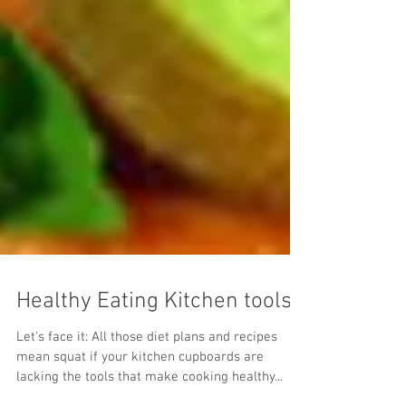
Healthy Eating Kitchen tools