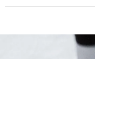
Let's face it: All those diet plans and recipes
mean squat if your kitchen cupboards are
lacking the tools that make cooking healthy...