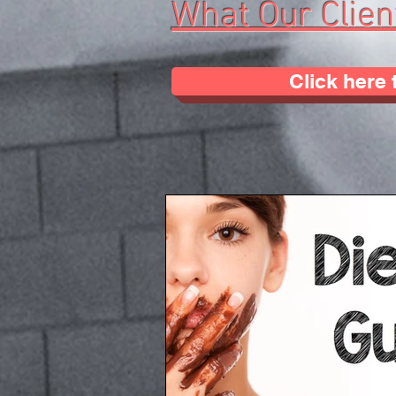
What Our Clien
Click here 