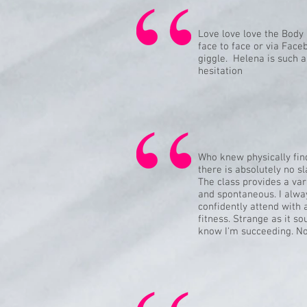
Love love love the Body 
face to face or via Face
giggle. Helena is such 
hesitation
Who knew physically fin
there is absolutely no sl
The class provides a var
and spontaneous. I alway
confidently attend with 
fitness. Strange as it s
know I'm succeeding. No