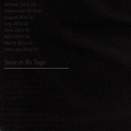
October 2016
(4)
4 posts
September 2016
(4)
4 posts
August 2016
(5)
5 posts
July 2016
(4)
4 posts
June 2016
(5)
5 posts
April 2016
(4)
4 posts
March 2016
(4)
4 posts
February 2016
(1)
1 post
Search By Tags
10 health benefits
10 tips for christmas
12 days of christmas
21 tips for a stress free Christmas
30grams
Fizzy Drinks
Generalised Anxiety
Healthy Diet
IBS
Irriatable Bowel Syndrome
Metatarsalgia
Panic Disord
Processed Carbohydrates
RI
aerobice shoes
alchol swaps
alcohol
alcohol - empty calories
balance