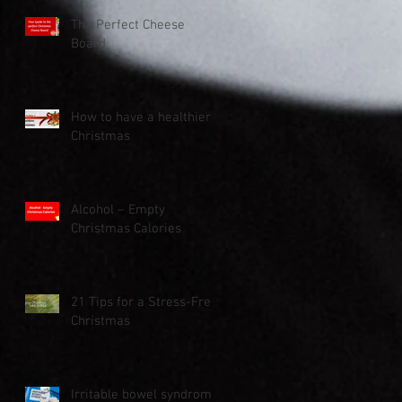
The Perfect Cheese
Board
How to have a healthier
Christmas
Alcohol – Empty
Christmas Calories
21 Tips for a Stress-Free
Christmas
Irritable bowel syndrome