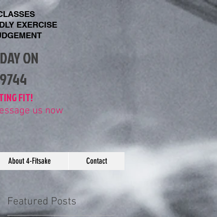
 CLASSES
NDLY EXERCISE
UDGEMENT
ODAY ON
89744
TING FIT!
 message us now
About 4-Fitsake
Contact
Featured Posts