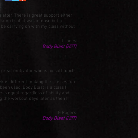
 after. There is great support either
camp trial, it was intense but a
 be carrying on with my class without
J Jones
Body Blast (HiiT)
great motivator who is no soft touch,
ek is different making the classes fun
een used. Body Blast is a class I
 is equal regardless of ability and
g the workout days later as then I
G Rogers
Body Blast (HiiT)