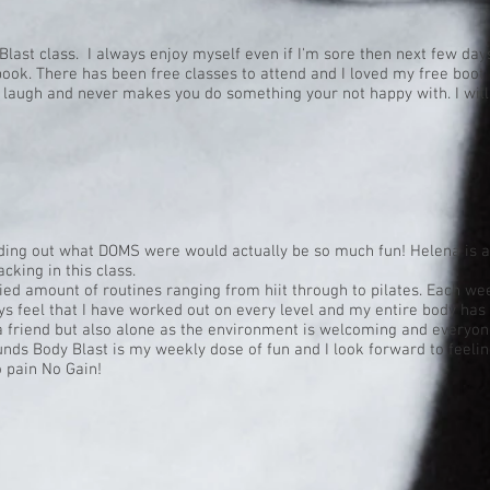
Blast class. I always enjoy myself even if I'm sore then next few days
book. There has been free classes to attend and I loved my free boot 
a laugh and never makes you do something your not happy with. I will
ding out what DOMS were would actually be so much fun! Helena is a 
acking in this class.
ied amount of routines ranging from hiit through to pilates. Each we
s feel that I have worked out on every level and my entire body has b
a friend but also alone as the environment is welcoming and everyone
ounds Body Blast is my weekly dose of fun and I look forward to feelin
 pain No Gain!