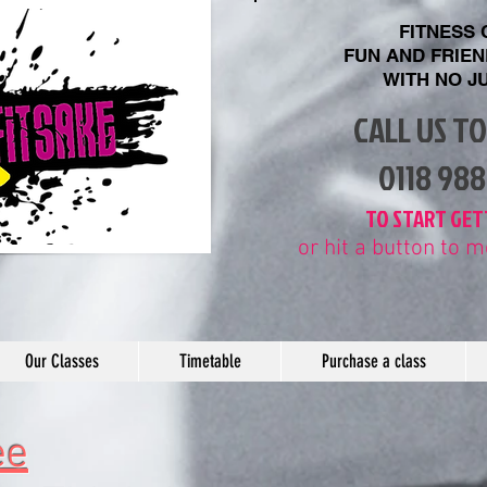
FITNESS
FUN AND FRIE
WITH
NO J
CALL US T
​0118 98
​TO START GET
or hit a button to
Our Classes
Timetable
Purchase a class
ee