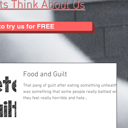
ts Think About Us
to try us for FREE
Food and Guilt
That pang of guilt after eating something unhealthy
was something that some people really battled with
they feel really horrible and hate...