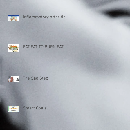
Inflammatory arthritis
EAT FAT TO BURN FAT
The Sad Step
Smart Goals