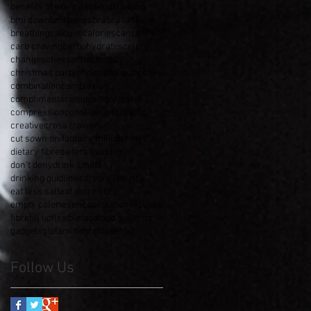
benefits of exercise
blend
bloating
bmi down
bmr
bones
bra
bra tanks
breathing
calcuim
calories
cancer
carb craving
carbohydrates
celery
changes
cheese
chestnuts
christmas party
christmas quiz
coffee
combination
complexion.
compliments
composition scales
compression
constipation
cooking
creative
cross trainers
cut sown on fat
dairy milk
diet myths
dietary fibre
dieters guilt
dog
don't deny
drink smart
drinking guidlines
dry
dry january
eat less salt
eat more fibre
empty calories
encapsulation
excuses
fibre
fill up
flexible
food
food guilt
frizz
gadgets
glutamine
gratitude
hair
Follow Us