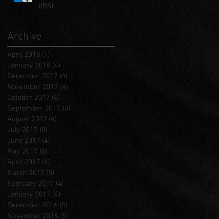
(IBS)
Archive
April 2018
(1)
1 post
January 2018
(4)
4 posts
December 2017
(4)
4 posts
November 2017
(4)
4 posts
October 2017
(6)
6 posts
September 2017
(4)
4 posts
August 2017
(4)
4 posts
July 2017
(5)
5 posts
June 2017
(4)
4 posts
May 2017
(5)
5 posts
April 2017
(4)
4 posts
March 2017
(5)
5 posts
February 2017
(4)
4 posts
January 2017
(4)
4 posts
December 2016
(5)
5 posts
November 2016
(5)
5 posts