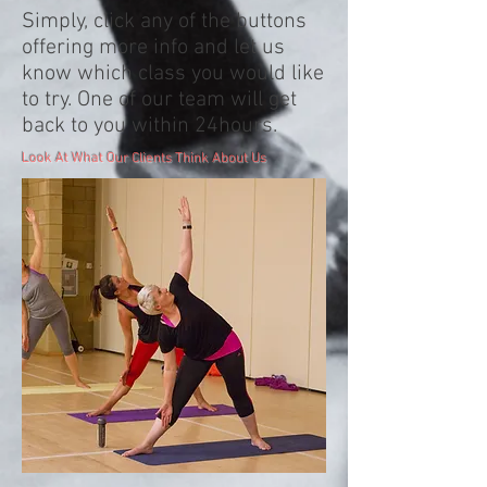
Simply, click any of the buttons
offering more info and let us
know which class you would like
to try. One of our team will get
back to you within 24hours.
Look At What Our Clients Think About Us