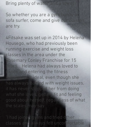
Bring plenty of water and a towel.
So whether you are a gym bunny or
sofa surfer, come and give our classes
are try.
4Fitsake was set up in 2014 by Helena
Housego, who had previously been
running exercise and weight loss
classes in the area under the
Rosemary Conley Franchise for 15
years. Helena had always loved to
dance and entering the fitness
industry was ideal, even though she
has always battled with weight issues,
it has never stopped her from doing
what she loves, getting fit and feeling
good about herself, regardless of what
the scales may say.
"I had joined gyms and tried other
classes and always felt uncomfortable