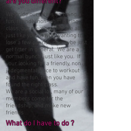
are you different?
We pride ourselves on being a
fun, friendly non-intimidating
class, our membership are all
just like you, maybe wanting to
lose a few pounds or maybe just
get fitter in general. We are a
normal bunch, just like you. If
your looking for a friendly, non
judegmental place to workout
and have fun, then you have
found the right class.
We are a social lot, many of our
members come for the
friendship, and make new
friends
What do I have to do ?