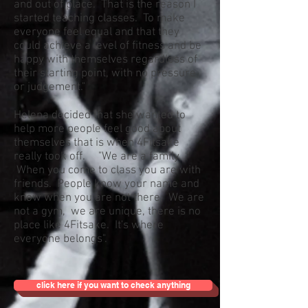
and out of place. That is the reason I
started teaching classes. To make
everyone feel equal and that they
could achieve a level of fitness and be
happy with themselves regardless of
their starting point, with no pressure
or judgement."
Helena decided that she wanted to
help more people feel good about
themselves that is when 4Fitsake
really took off. "We are a family.
When you come to class you are with
friends. People know your name and
know when you are not there. We are
not a gym, we are unique, there is no
place like 4Fitsake. It's where
everyone belongs".
click here if you want to check anything