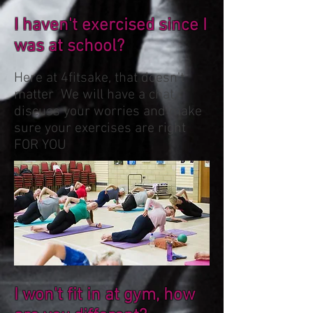
I haven't exercised since I
was at school?
Here at 4fitsake, that doesn't
matter We will have a chat,
discuss your worries and make
sure your exercises are right
FOR YOU
I won't fit in at gym, how