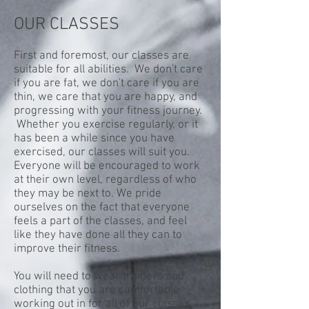
OUR CLASSES
First and foremost, our classes are
suitable for all abilities. We don't care
if you are fat, we don't care if you are
thin, we care that you are happy, and
progressing with your fitness journey.
Whether you exercise regularly, or it
has been a while since you have
exercised, our classes will suit you.
Everyone will be encouraged to work
at their own level, regardless of who
they may be next to. We pride
ourselves on the fact that everyone
feels a part of the classes, and feel
like they have done all they can to
improve their fitness.
You will need to wear trainers and
clothing that you are comfortable
working out in for all of our classes.