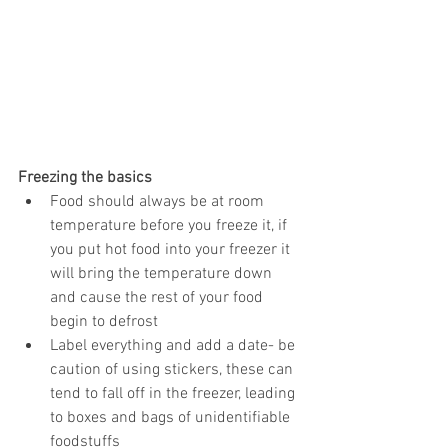
Freezing the basics
Food should always be at room 
temperature before you freeze it, if 
you put hot food into your freezer it 
will bring the temperature down 
and cause the rest of your food 
begin to defrost  
Label everything and add a date- be 
caution of using stickers, these can 
tend to fall off in the freezer, leading 
to boxes and bags of unidentifiable 
foodstuffs  