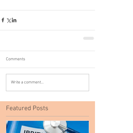
Comments
Write a comment...
Featured Posts