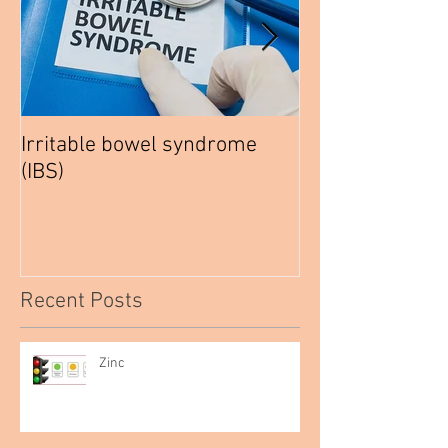
Irritable bowel syndrome
How to be a hea
(IBS)
Vegetarian
Recent Posts
Zinc