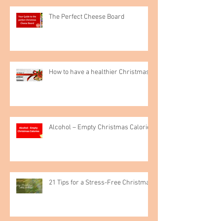
The Perfect Cheese Board
How to have a healthier Christmas
Alcohol – Empty Christmas Calories
21 Tips for a Stress-Free Christmas