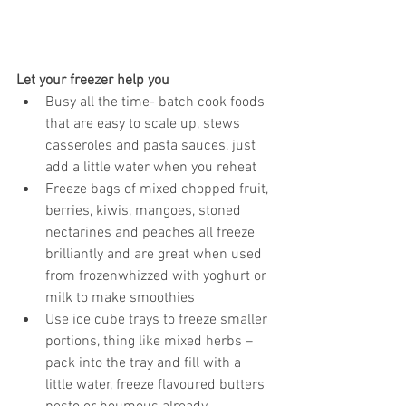
Let your freezer help you
Busy all the time- batch cook foods 
that are easy to scale up, stews 
casseroles and pasta sauces, just 
add a little water when you reheat  
Freeze bags of mixed chopped fruit, 
berries, kiwis, mangoes, stoned 
nectarines and peaches all freeze 
brilliantly and are great when used 
from frozenwhizzed with yoghurt or 
milk to make smoothies  
Use ice cube trays to freeze smaller 
portions, thing like mixed herbs – 
pack into the tray and fill with a 
little water, freeze flavoured butters 