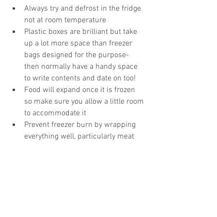
Always try and defrost in the fridge 
not at room temperature  
Plastic boxes are brilliant but take 
up a lot more space than freezer 
bags designed for the purpose- 
then normally have a handy space 
to write contents and date on too!  
Food will expand once it is frozen 
so make sure you allow a little room 
to accommodate it  
Prevent freezer burn by wrapping 
everything well, particularly meat 