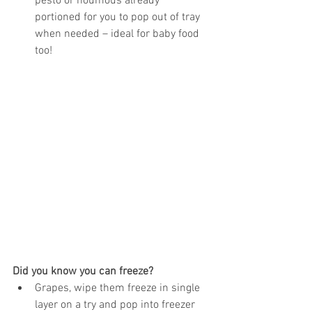
pesto or houmous already 
portioned for you to pop out of tray 
when needed – ideal for baby food 
too! 
Did you know you can freeze?
Grapes, wipe them freeze in single 
layer on a try and pop into freezer 