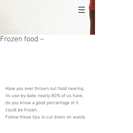
Frozen food –
Have you ever thrown out food nearing 
its use-by date, nearly 80% of us have, 
do you know a good percentage of it 
could be frozen,
Follow these tips to cut down on waste.