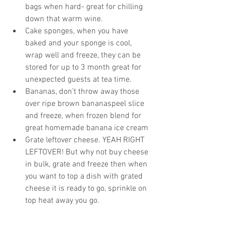
bags when hard- great for chilling 
down that warm wine.  
Cake sponges, when you have 
baked and your sponge is cool, 
wrap well and freeze, they can be 
stored for up to 3 month great for 
unexpected guests at tea time.  
Bananas, don’t throw away those 
over ripe brown bananaspeel slice 
and freeze, when frozen blend for 
great homemade banana ice cream  
Grate leftover cheese. YEAH RIGHT 
LEFTOVER! But why not buy cheese 
in bulk, grate and freeze then when 
you want to top a dish with grated 
cheese it is ready to go, sprinkle on 
top heat away you go. 