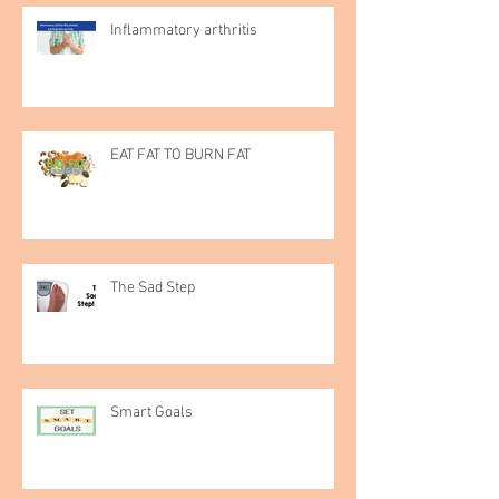
Inflammatory arthritis
EAT FAT TO BURN FAT
The Sad Step
Smart Goals