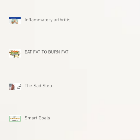
Inflammatory arthritis
EAT FAT TO BURN FAT
The Sad Step
Smart Goals