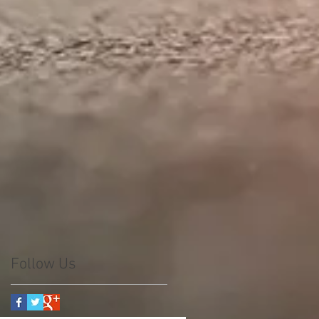
Follow Us