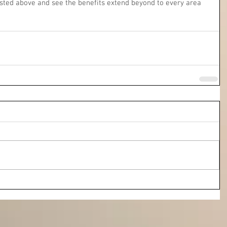
listed above and see the benefits extend beyond to every area 