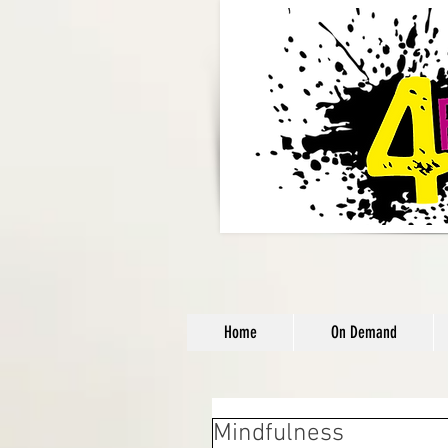
Home
On Demand
Mindfulness