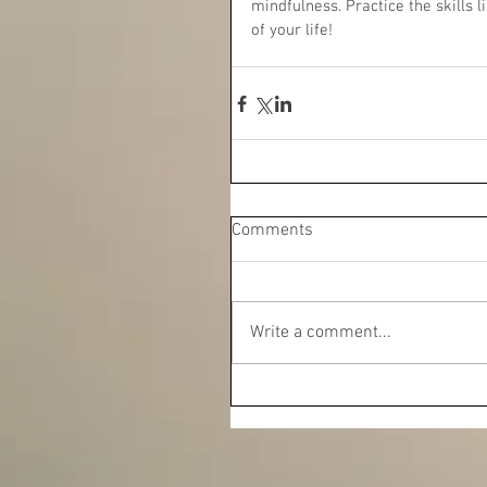
mindfulness. Practice the skills 
of your life!
Comments
Write a comment...