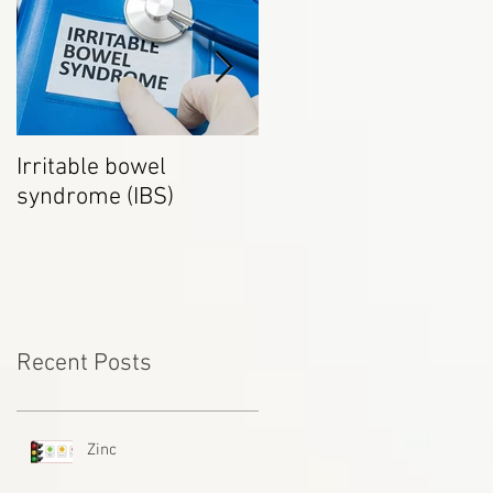
Irritable bowel
How to be a healthy
syndrome (IBS)
Vegetarian
Recent Posts
Zinc