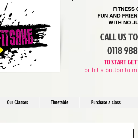
FITNESS
FUN AND FRIE
WITH
NO J
CALL US T
​0118 98
​TO START GET
or hit a button to
Our Classes
Timetable
Purchase a class