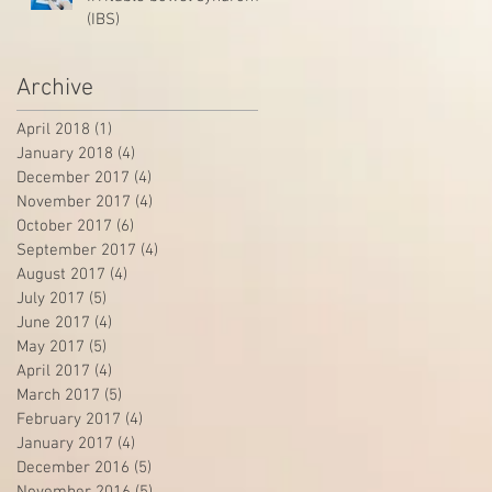
(IBS)
Archive
April 2018
(1)
1 post
January 2018
(4)
4 posts
December 2017
(4)
4 posts
November 2017
(4)
4 posts
October 2017
(6)
6 posts
September 2017
(4)
4 posts
August 2017
(4)
4 posts
July 2017
(5)
5 posts
June 2017
(4)
4 posts
May 2017
(5)
5 posts
April 2017
(4)
4 posts
March 2017
(5)
5 posts
February 2017
(4)
4 posts
January 2017
(4)
4 posts
December 2016
(5)
5 posts
November 2016
(5)
5 posts