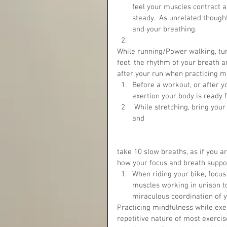
feel your muscles contract a
steady.  As unrelated though
and your breathing.  
While running/Power walking, turn
feet, the rhythm of your breath 
after your run when practicing mi
Before a workout, or after yo
exertion your body is ready 
 While stretching, bring your attention right into the area you’re stretching. Close your eyes 
and 
take 10 slow breaths, as if you ar
how your focus and breath suppor
When riding your bike, focu
muscles working in unison t
miraculous coordination of y
Practicing mindfulness while exe
repetitive nature of most exercis