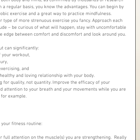
or both body and mind, as confirmed by thousands of research 
on a regular basis, you know the advantages. You can begin by 
robic exercise and a great way to practice mindfulness.
r type of more strenuous exercise you fancy. Approach each 
tude – be curious of what will happen, stay with uncomfortable 
the edge between comfort and discomfort and look around you.
 can significantly: 
f your workout,  
ry,  
xercising, and  
healthy and loving relationship with your body. 
 for quality, not quantity. Improve the efficacy of your 
ed attention to your breath and your movements while you are 
 for example.
your fitness routine:
ur full attention on the muscle(s) you are strengthening.  Really 