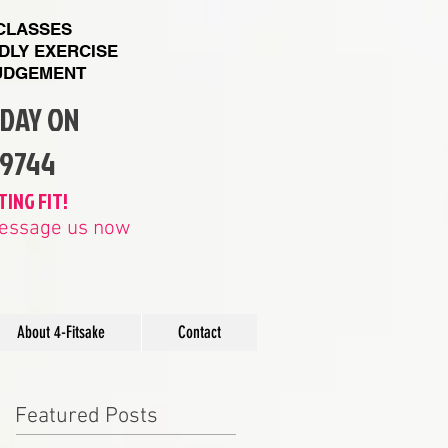
 CLASSES
NDLY EXERCISE
UDGEMENT
ODAY ON
89744
TING FIT!
 message us now
About 4-Fitsake
Contact
Featured Posts