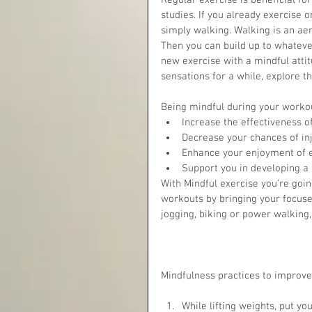
Regular exercise is beneficial f
studies. If you already exercise 
simply walking. Walking is an ae
Then you can build up to whateve
new exercise with a mindful atti
sensations for a while, explore 
Being mindful during your workout
Increase the effectiveness o
Decrease your chances of inju
Enhance your enjoyment of e
Support you in developing a 
With Mindful exercise you’re going
workouts by bringing your focus
jogging, biking or power walking,
Mindfulness practices to improve 
While lifting weights, put yo