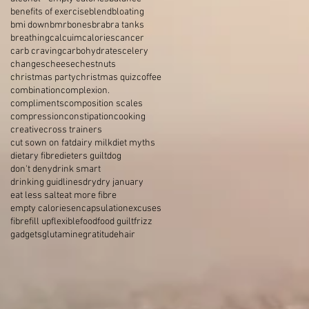
benefits of exercise
blend
bloating
bmi down
bmr
bones
bra
bra tanks
breathing
calcuim
calories
cancer
carb craving
carbohydrates
celery
changes
cheese
chestnuts
christmas party
christmas quiz
coffee
combination
complexion.
compliments
composition scales
compression
constipation
cooking
creative
cross trainers
cut sown on fat
dairy milk
diet myths
dietary fibre
dieters guilt
dog
don't deny
drink smart
drinking guidlines
dry
dry january
eat less salt
eat more fibre
empty calories
encapsulation
excuses
fibre
fill up
flexible
food
food guilt
frizz
gadgets
glutamine
gratitude
hair