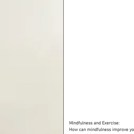
Mindfulness and Exercise:
How can mindfulness improve you