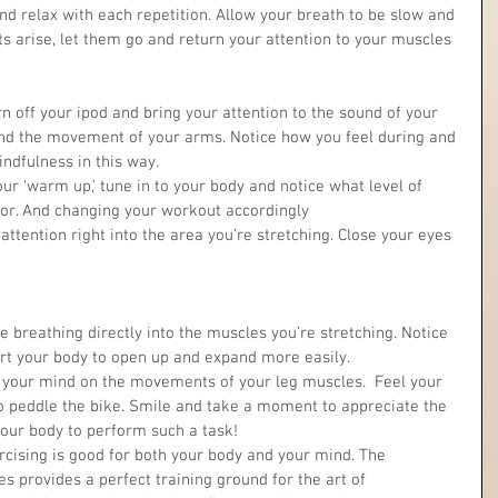
nd relax with each repetition. Allow your breath to be slow and 
ts arise, let them go and return your attention to your muscles 
 off your ipod and bring your attention to the sound of your 
and the movement of your arms. Notice how you feel during and 
ndfulness in this way.  
ur ‘warm up,’ tune in to your body and notice what level of 
for. And changing your workout accordingly  
e breathing directly into the muscles you’re stretching. Notice 
t your body to open up and expand more easily.  
s your mind on the movements of your leg muscles.  Feel your 
o peddle the bike. Smile and take a moment to appreciate the 
our body to perform such a task! 
rcising is good for both your body and your mind. The 
es provides a perfect training ground for the art of 