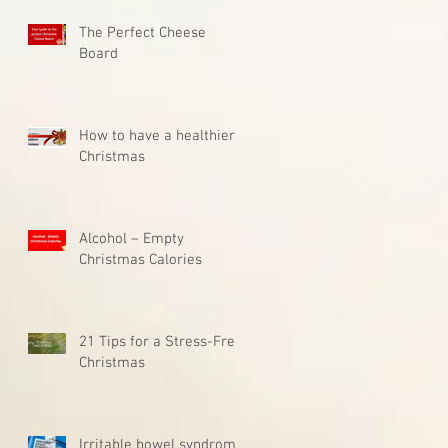
The Perfect Cheese
Board
How to have a healthier
Christmas
Alcohol – Empty
Christmas Calories
21 Tips for a Stress-Free
Christmas
Irritable bowel syndrome