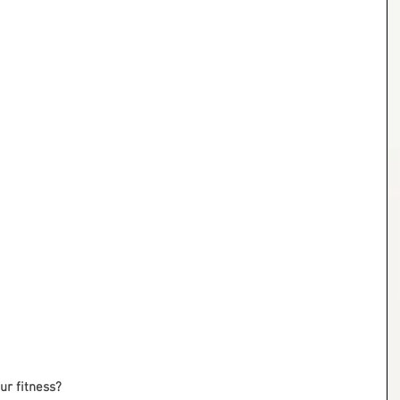
r fitness?