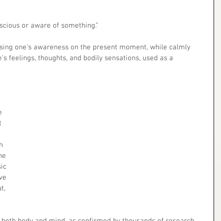
nscious or aware of something.”
 feelings, thoughts, and bodily sensations, used as a 
e 
t 
n 
he 
ic 
ve 
t, 