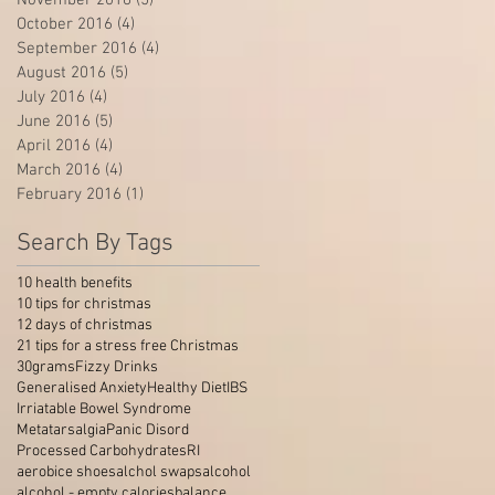
October 2016
(4)
4 posts
September 2016
(4)
4 posts
August 2016
(5)
5 posts
July 2016
(4)
4 posts
June 2016
(5)
5 posts
April 2016
(4)
4 posts
March 2016
(4)
4 posts
February 2016
(1)
1 post
Search By Tags
10 health benefits
10 tips for christmas
12 days of christmas
21 tips for a stress free Christmas
30grams
Fizzy Drinks
Generalised Anxiety
Healthy Diet
IBS
Irriatable Bowel Syndrome
Metatarsalgia
Panic Disord
Processed Carbohydrates
RI
aerobice shoes
alchol swaps
alcohol
alcohol - empty calories
balance