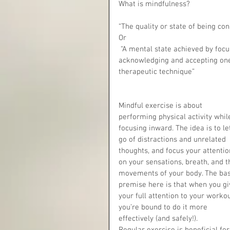
What is mindfulness?
“The quality or state of being co
Or
 “A mental state achieved by focusing one's awareness on the present moment, while calmly 
acknowledging and accepting one's
therapeutic technique”
Mindful exercise is about 
performing physical activity whil
focusing inward. The idea is to le
go of distractions and unrelated 
thoughts, and focus your attentio
on your sensations, breath, and t
movements of your body. The bas
premise here is that when you gi
your full attention to your workou
you’re bound to do it more 
effectively (and safely!).