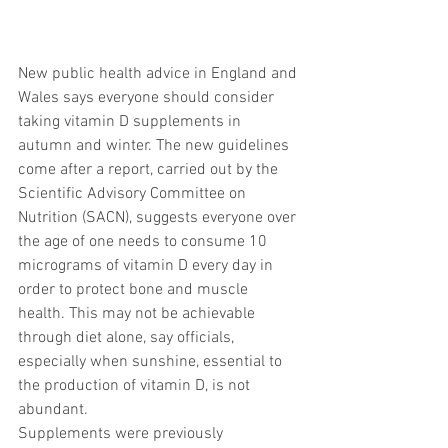
New public health advice in England and 
Wales says everyone should consider 
taking vitamin D supplements in 
autumn and winter. The new guidelines 
come after a report, carried out by the 
Scientific Advisory Committee on 
Nutrition (SACN), suggests everyone over 
the age of one needs to consume 10 
micrograms of vitamin D every day in 
order to protect bone and muscle 
health. This may not be achievable 
through diet alone, say officials, 
especially when sunshine, essential to 
the production of vitamin D, is not 
abundant.
Supplements were previously 