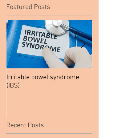
Featured Posts
Irritable bowel syndrome
How to be a hea
(IBS)
Vegetarian
Recent Posts