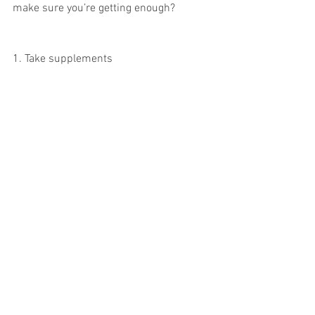
make sure you’re getting enough?
1. Take supplements