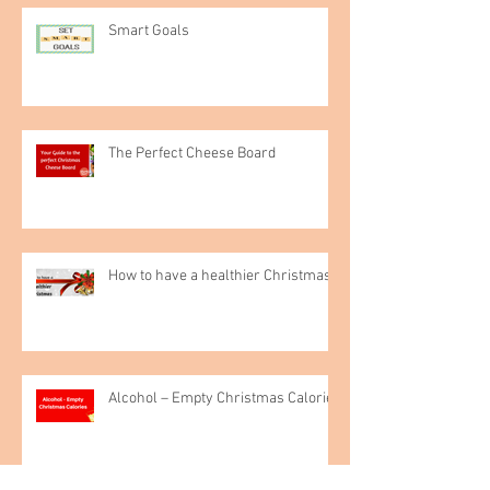
Smart Goals
The Perfect Cheese Board
How to have a healthier Christmas
Alcohol – Empty Christmas Calories