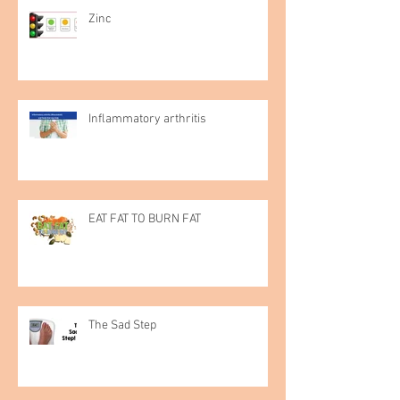
Zinc
Inflammatory arthritis
EAT FAT TO BURN FAT
The Sad Step