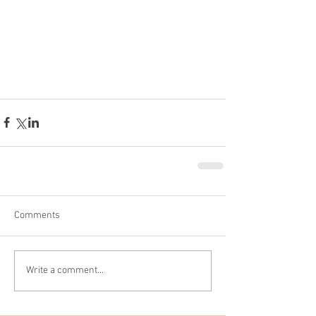
Comments
Write a comment...