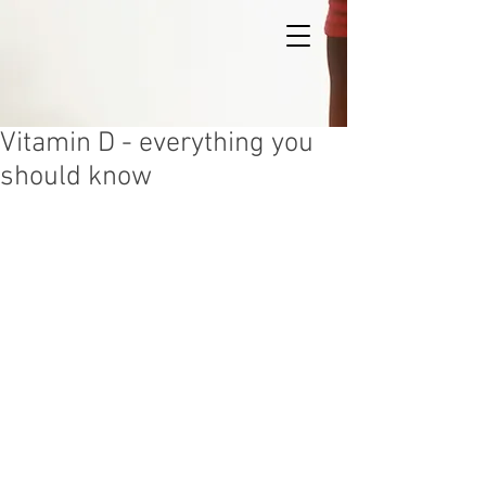
Vitamin D - everything you
should know