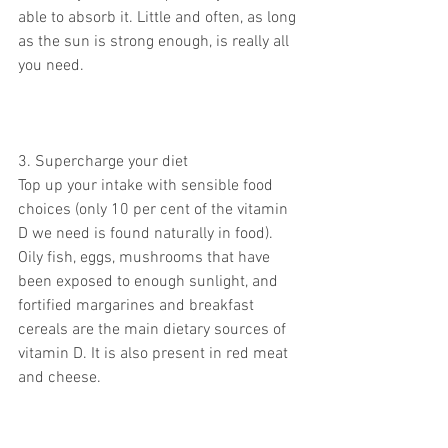
able to absorb it. Little and often, as long 
as the sun is strong enough, is really all 
you need.
3. Supercharge your diet
Top up your intake with sensible food 
choices (only 10 per cent of the vitamin 
D we need is found naturally in food). 
Oily fish, eggs, mushrooms that have 
been exposed to enough sunlight, and 
fortified margarines and breakfast 
cereals are the main dietary sources of 
vitamin D. It is also present in red meat 
and cheese.