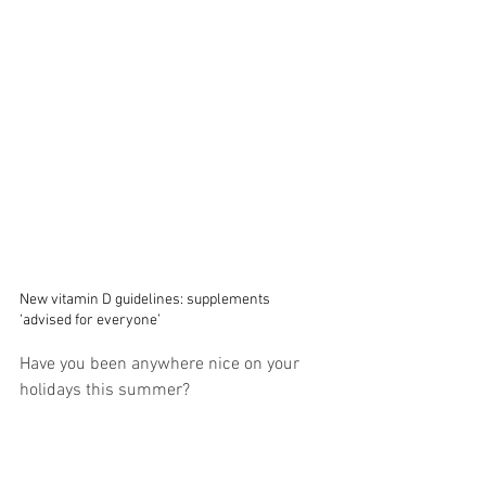
New vitamin D guidelines: supplements 
‘advised for everyone’
Have you been anywhere nice on your 
holidays this summer?  