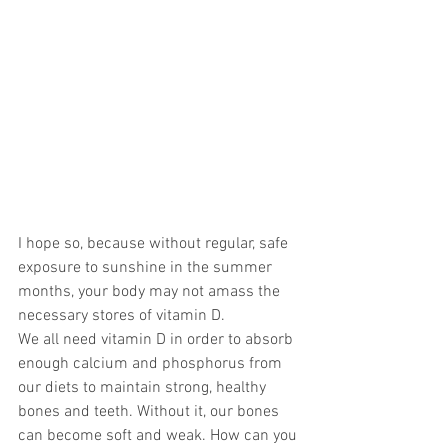
I hope so, because without regular, safe 
exposure to sunshine in the summer 
months, your body may not amass the 
necessary stores of vitamin D.
We all need vitamin D in order to absorb 
enough calcium and phosphorus from 
our diets to maintain strong, healthy 
bones and teeth. Without it, our bones 
can become soft and weak. How can you 