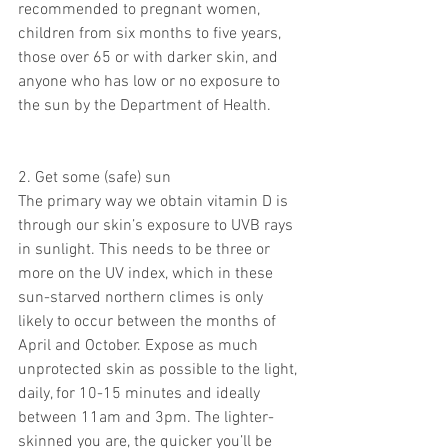
recommended to pregnant women, 
children from six months to five years, 
those over 65 or with darker skin, and 
anyone who has low or no exposure to 
the sun by the Department of Health.
2. Get some (safe) sun
The primary way we obtain vitamin D is 
through our skin’s exposure to UVB rays 
in sunlight. This needs to be three or 
more on the UV index, which in these 
sun-starved northern climes is only 
likely to occur between the months of 
April and October. Expose as much 
unprotected skin as possible to the light, 
daily, for 10-15 minutes and ideally 
between 11am and 3pm. The lighter-
skinned you are, the quicker you’ll be 