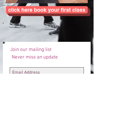
click here book your first class
Join our mailing list
Never miss an update
Subscribe Now
Designed by Annie for 4fitsake