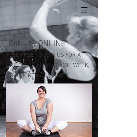
JOIN US ONLINE
FEEL FREE TO JOIN US FOR A
ONE OFF CLASS, FOR ONE WEEK,
OR A MONTH AT A TIME.