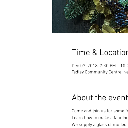
Time & Locatio
Dec 07, 2018, 7:30 PM – 10
Tadley Community Centre, N
About the event
Come and join us for some fe
Learn how to make a fabulous
We supply a glass of mulled 