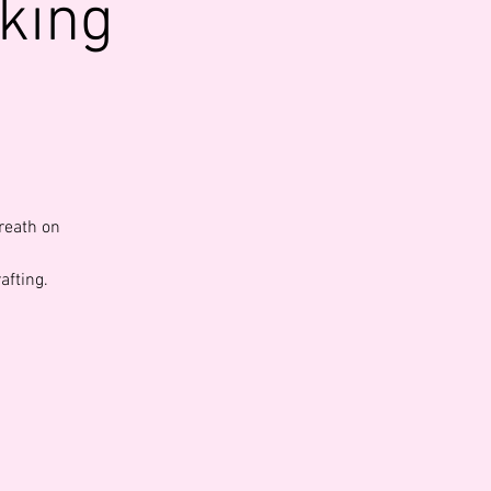
king
reath on
afting.