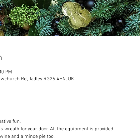
n
:00 PM
ewchurch Rd, Tadley RG26 4HN, UK
stive fun.
 wreath for your door. All the equipment is provided.
wine and a mince pie too.