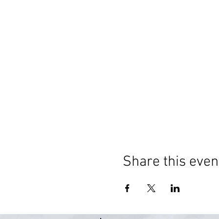
Share this even