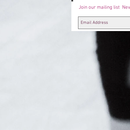
Join our mailing list
Nev