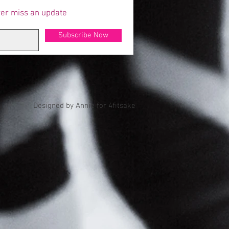
er miss an update
Subscribe Now
Designed by Annie for 4fitsake