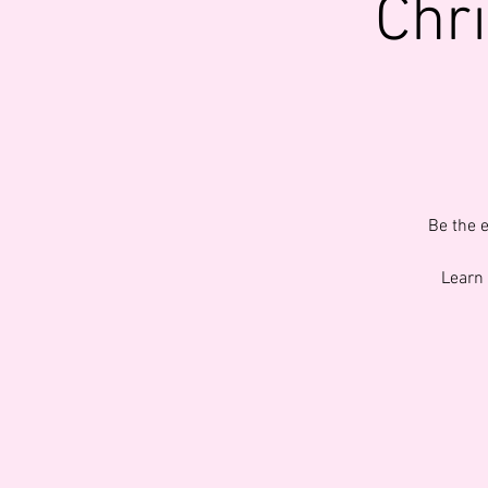
Chr
Be the 
Learn 