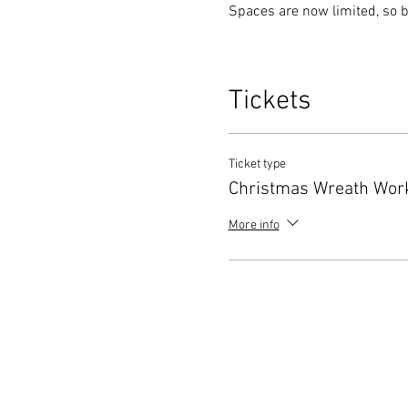
Spaces are now limited, so b
Tickets
Ticket type
Christmas Wreath Wor
More info