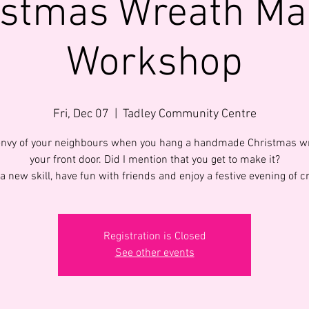
istmas Wreath Ma
Workshop
Fri, Dec 07
  |  
Tadley Community Centre
envy of your neighbours when you hang a handmade Christmas w
your front door. Did I mention that you get to make it?
a new skill, have fun with friends and enjoy a festive evening of cr
Registration is Closed
See other events