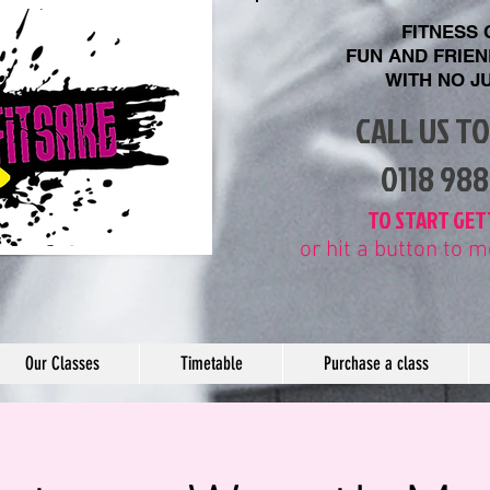
FITNESS
FUN AND FRIE
WITH
NO J
CALL US T
​0118 98
​TO START GET
or hit a button to
Our Classes
Timetable
Purchase a class