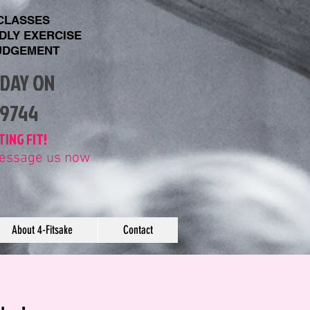
 CLASSES
NDLY EXERCISE
UDGEMENT
ODAY ON
89744
TING FIT!
 message us now
About 4-Fitsake
Contact