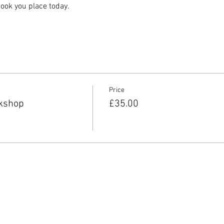
ook you place today.
Price
kshop
£35.00