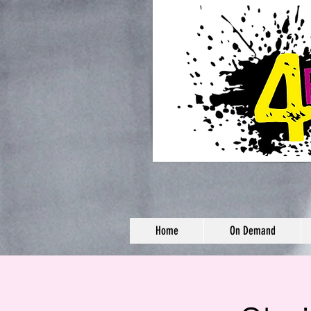
Home
On Demand