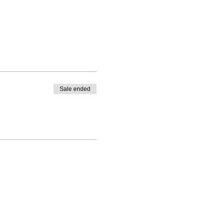
Sale ended