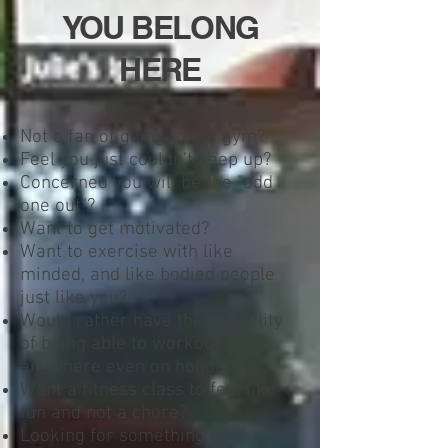
YOU BELONG
HERE
Not a fan of going to the gym?
Feel you just couldn't keep up?
Concerned you will be the "odd
one out"?
Want to get motivated?
Want to exercise with like
minded, and like bodied people
just like you?
Would rather have the flexibility
of being able to workout
anywhere even on holiday?
Want a fitness class to feel like
fun and not a chore?
Looking for something where it