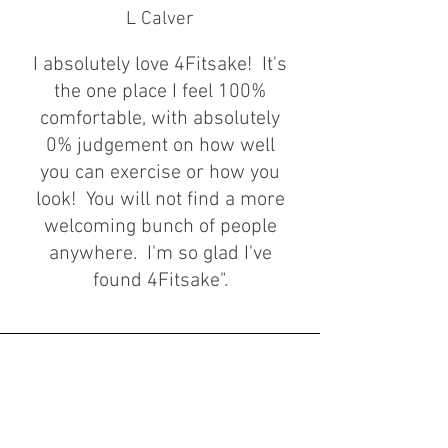
L Calver
I absolutely love 4Fitsake! It's
the one place I feel 100%
comfortable, with absolutely
0%
judgement on how well
you can exercise or how you
look! You will not find a more
welcoming bunch of people
anywhere. I'm so glad I've
found 4Fitsake".