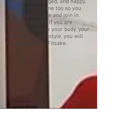
relaxed, encouraged, and happy.
We are now online too so you
can live anywhere and join in.
It doesn't matter if you are
looking to change your body, your
mood or your lifestyle, you will
not be alone at 4Fitsake.