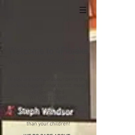
Welcome
to 4Fitsake
where every body belongs
If you are worried about being the
oldest, biggest, most unfit, most
uncoordinated
WE DON'T CARE!
We don't care if you haven't moved
much in ages or wear leggings older
than your children!