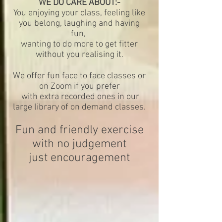
WE DO CARE ABOUT
:-
You enjoying your class, feeling like
you belong, laughing and having
fun,
wanting to do more to get fitter
without you realising it.
We offer fun face to face classes or
on Zoom if you prefer
with extra recorded ones in our
large library of on demand classes.
Fun and friendly exercise
with no judgement
just encouragement