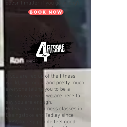
doesn't matter if you go wrong?
book now
If you are fed up of the fitness
world, the media and pretty much
everyone telling you to be a
certain way, well we are here to
say you are enough.
Helena has run fitness classes in
Basingstoke and Tadley since
1999, to help people feel good,