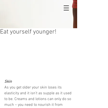
Eat yourself younger!
Skin
As you get older your skin loses its 
elasticity and it isn’t as supple as it used 
to be. Creams and lotions can only do so 
much – you need to nourish it from 