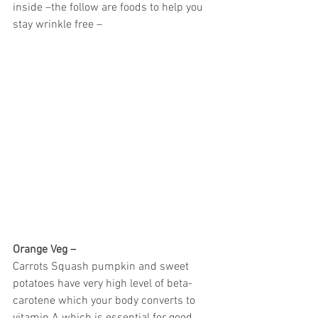
inside –the follow are foods to help you 
stay wrinkle free –
Orange Veg –
Carrots Squash pumpkin and sweet 
potatoes have very high level of beta- 
carotene which your body converts to 